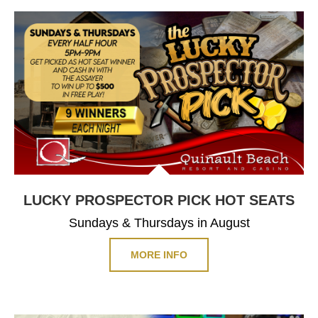
LUCKY PROSPECTOR PICK HOT SEATS
Sundays & Thursdays in August
MORE INFO