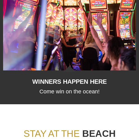
WINNERS HAPPEN HERE
Come win on the ocean!
STAY AT THE
BEACH