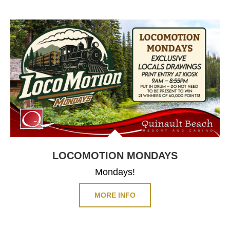
LOCOMOTION
MONDAYS
Mondays!
MORE INFO