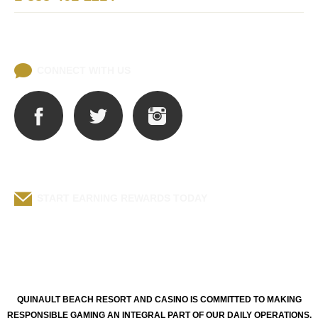
Lost and Found
CONNECT WITH US
START EARNING REWARDS TODAY
Q-CLUB BENEFITS
QUINAULT BEACH RESORT AND CASINO IS COMMITTED TO MAKING
RESPONSIBLE GAMING AN INTEGRAL PART OF OUR DAILY OPERATIONS.