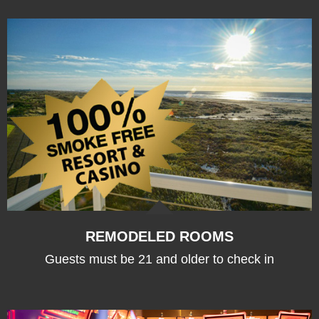
REMODELED ROOMS
Guests must be 21 and older to check in