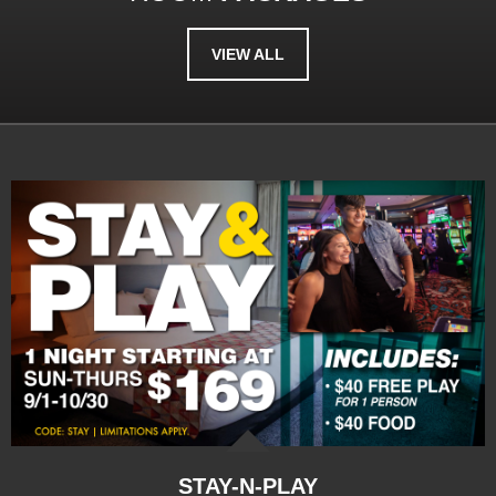
VIEW ALL
STAY-N-PLAY