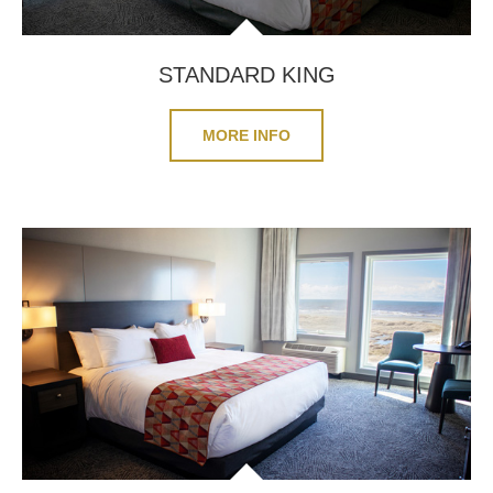
STANDARD KING
MORE INFO