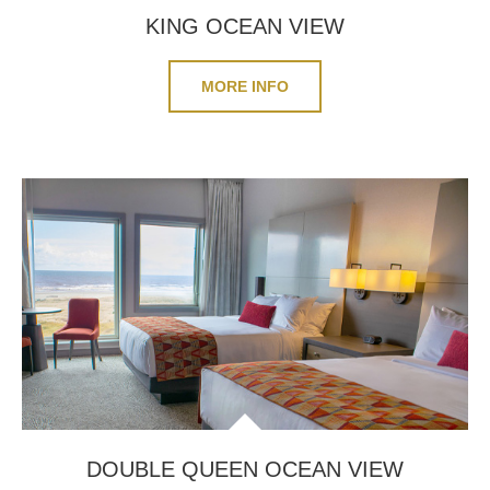
KING OCEAN VIEW
MORE INFO
DOUBLE QUEEN OCEAN VIEW