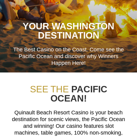
YOUR WASHINGTON
DESTINATION
The Best Casino on the Coast. Come see the
Pacific Ocean and discover why Winners
Happen Here!
SEE THE
PACIFIC
OCEAN!
Quinault Beach Resort Casino is your beach
destination for scenic views, the Pacific Ocean
and winning! Our casino features slot
machines, table games, 100% non-smoking,