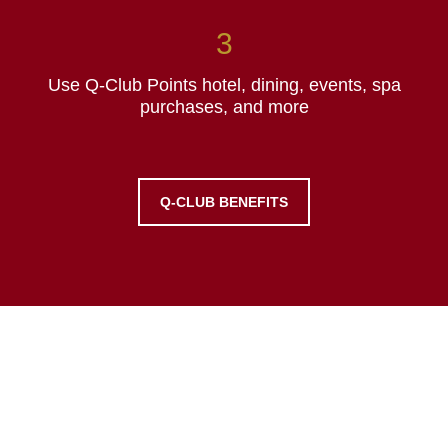
Use Q-Club Points hotel, dining, events, spa
purchases, and more
Q-CLUB BENEFITS