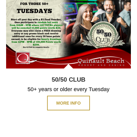
50/50
CLUB
50+ years or older every Tuesday
MORE INFO