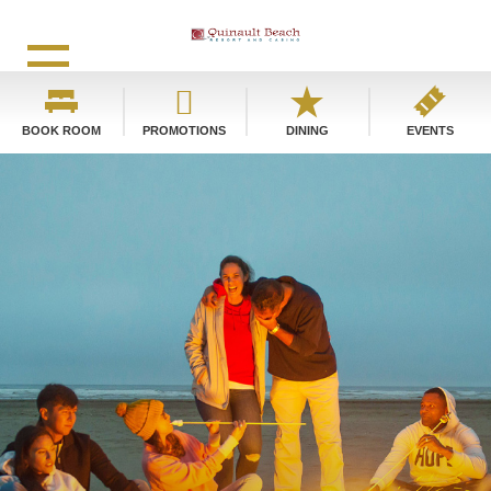
BOOK ROOM
PROMOTIONS
DINING
EVENTS