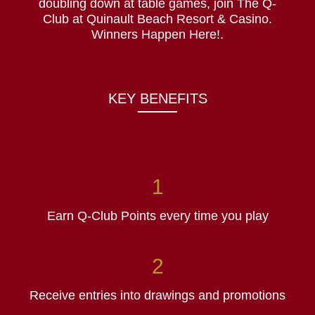
doubling down at table games, join The Q-
Club at Quinault Beach Resort & Casino.
Winners Happen Here!.
KEY BENEFITS
Earn Q-Club Points every time you play
Receive entries into drawings and promotions