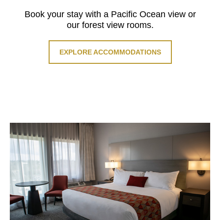
Book your stay with a Pacific Ocean view or
our forest view rooms.
EXPLORE ACCOMMODATIONS