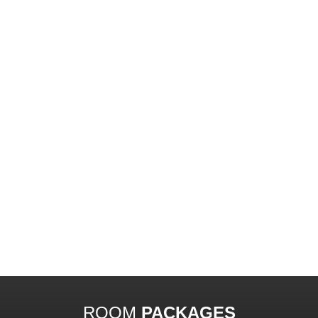
ROOM
PACKAGES