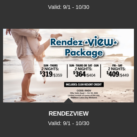
Valid: 9/1 - 10/30
RENDEZ
VIEW
Valid: 9/1 - 10/30