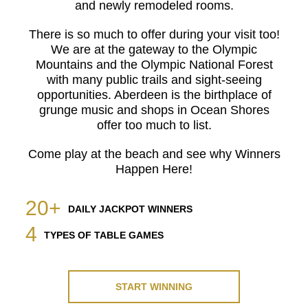
and newly remodeled rooms.
There is so much to offer during your visit too!
We are at the gateway to the Olympic
Mountains and the Olympic National Forest
with many public trails and sight-seeing
opportunities. Aberdeen is the birthplace of
grunge music and shops in Ocean Shores
offer too much to list.
Come play at the beach and see why Winners
Happen Here!
20+
DAILY JACKPOT WINNERS
4
TYPES OF TABLE GAMES
START WINNING