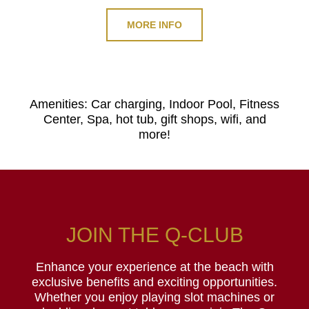
MORE INFO
Amenities: Car charging, Indoor Pool, Fitness
Center, Spa, hot tub, gift shops, wifi, and
more!
JOIN THE Q-CLUB
Enhance your experience at the beach with
exclusive benefits and exciting opportunities.
Whether you enjoy playing slot machines or