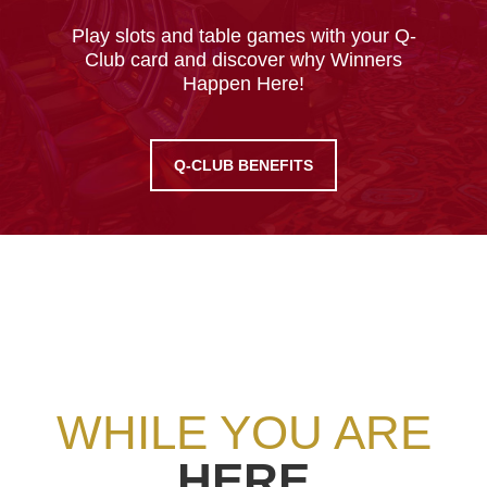
Play slots and table games with your Q-
Club card and discover why Winners
Happen Here!
Q-CLUB BENEFITS
WHILE YOU ARE
HERE