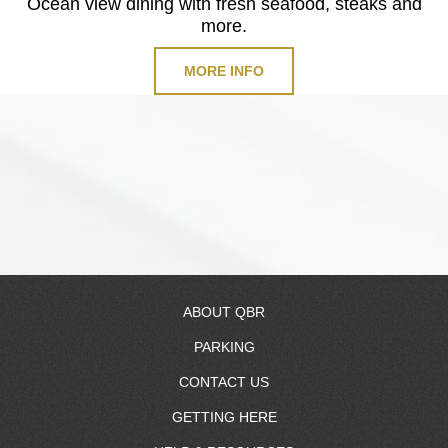
Ocean view dining with fresh seafood, steaks and
more.
MORE INFO
ABOUT QBR
PARKING
About Us
CONTACT US
RV Resort
GETTING HERE
Resort Map
Contact Information