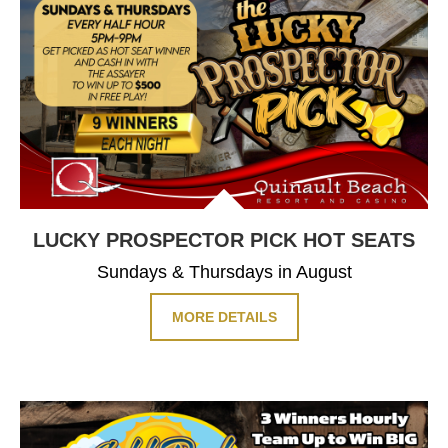
LUCKY PROSPECTOR PICK HOT SEATS
Sundays & Thursdays in August
MORE DETAILS