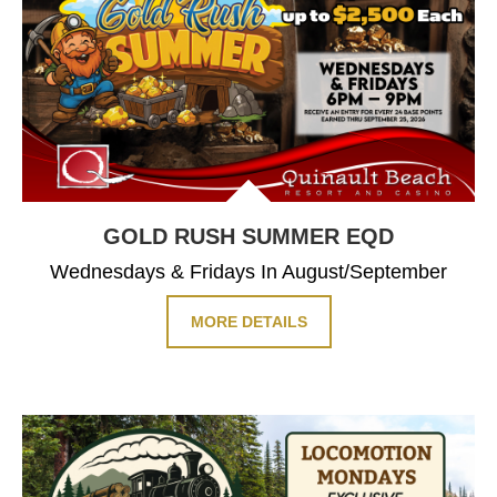
GOLD RUSH SUMMER EQD
Wednesdays & Fridays In August/September
MORE DETAILS