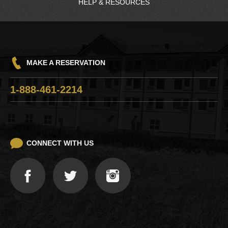
HELP & RESOURCES
Charging Station
Quinault Nation
Driving Directions
Frequently Asked Questions
Q-Mart™
Hours
Win/Loss Statement
GH Transit
Pet Policy
Careers
Things To Do
MAKE A RESERVATION
Responsible Gaming
Razor Clam Digging
1-888-461-2214
Lost and Found
CONNECT WITH US