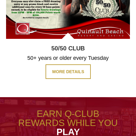
50/50
CLUB
50+ years or older every Tuesday
MORE DETAILS
EARN Q-CLUB
REWARDS WHILE YOU
PLAY