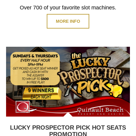
Over 700 of your favorite slot machines.
MORE INFO
LUCKY PROSPECTOR PICK HOT SEATS
PROMOTION