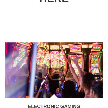
ELECTRONIC GAMING