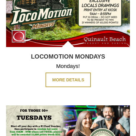
LOCOMOTION
MONDAYS
Mondays!
MORE DETAILS