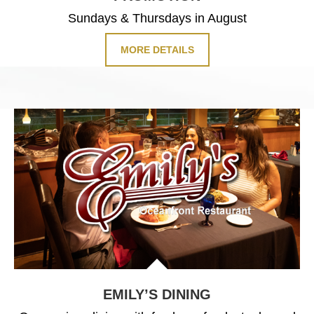
Sundays & Thursdays in August
MORE DETAILS
EMILY’S DINING