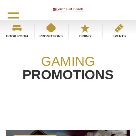
BOOK ROOM
PROMOTIONS
DINING
EVENTS
GAMING
PROMOTIONS