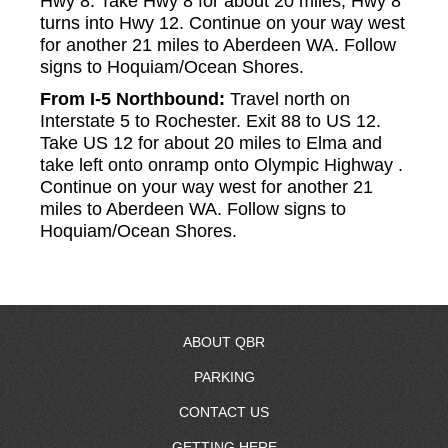
Hwy 8. Take Hwy 8 for about 20 miles, Hwy 8
turns into Hwy 12. Continue on your way west
for another 21 miles to Aberdeen WA. Follow
signs to Hoquiam/Ocean Shores.
From I-5 Northbound:
Travel north on
Interstate 5 to Rochester. Exit 88 to US 12.
Take US 12 for about 20 miles to Elma and
take left onto onramp onto Olympic Highway .
Continue on your way west for another 21
miles to Aberdeen WA. Follow signs to
Hoquiam/Ocean Shores.
ABOUT QBR
PARKING
About Us
CONTACT US
RV Resort
GETTING HERE
Resort Map