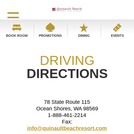
BOOK ROOM
PROMOTIONS
DINING
EVENTS
DRIVING
DIRECTIONS
78 State Route 115
Ocean Shores, WA 98569
1-888-461-2214
Fax:
info@quinaultbeachresort.com