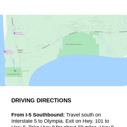
DRIVING DIRECTIONS
From I-5 Southbound:
Travel south on
Interstate 5 to Olympia. Exit on Hwy. 101 to