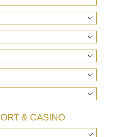
ORT & CASINO