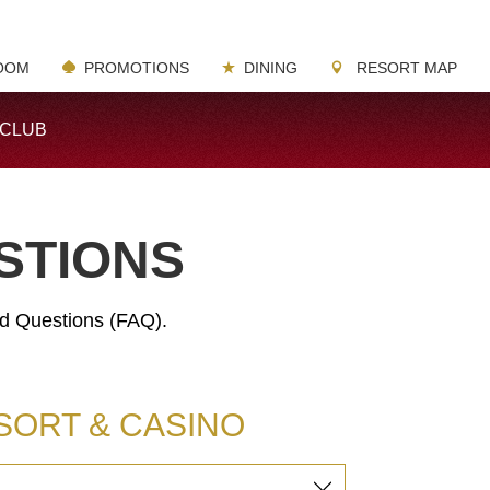
OOM
PROMOTIONS
DINING
RESORT MAP
-CLUB
STIONS
ed Questions (FAQ).
SORT & CASINO