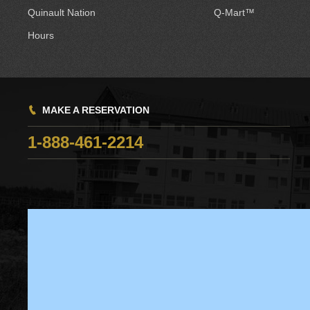
Quinault Nation
Q-Mart™
Hours
MAKE A RESERVATION
1-888-461-2214