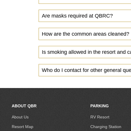
Are masks required at QBRC?
How are the common areas cleaned?
Is smoking allowed in the resort and 
Who do I contact for other general qu
ABOUT QBR
PARKING
About Us
RV Resort
Resort Map
Charging Station