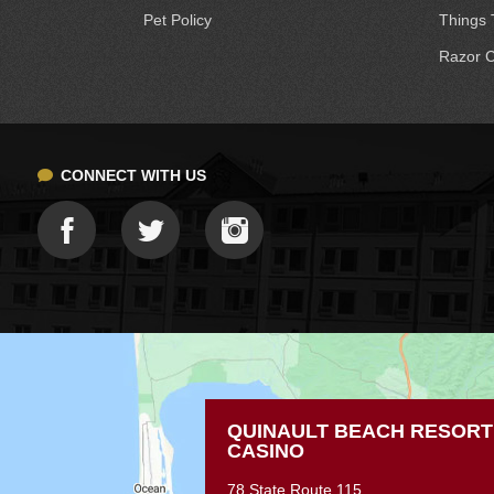
Pet Policy
Things 
Razor C
CONNECT WITH US
QUINAULT BEACH RESORT
CASINO
78 State Route 115