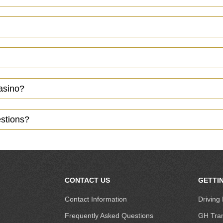
casino?
estions?
CONTACT US
GETTI
Contact Information
Driving 
Frequently Asked Questions
GH Tran