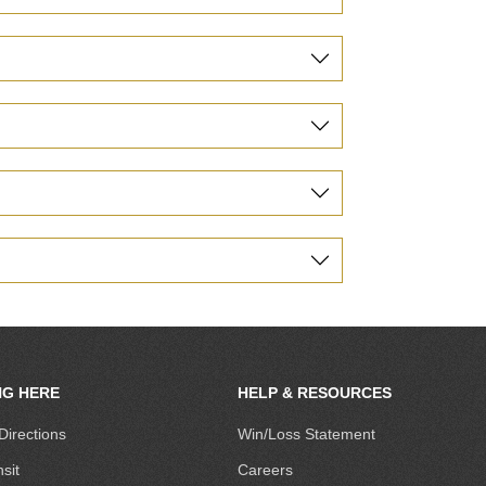
NG HERE
HELP & RESOURCES
Directions
Win/Loss Statement
sit
Careers