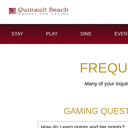
STAY
PLAY
DINE
EVEN
FREQU
Many of your inqui
GAMING QUEST
How do I earn points and tier points?