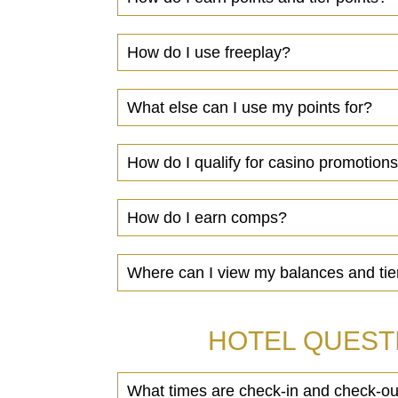
How do I use freeplay?
What else can I use my points for?
How do I qualify for casino promotion
How do I earn comps?
Where can I view my balances and tie
HOTEL QUEST
What times are check-in and check-ou