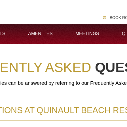
BOOK R
TS
AMENITIES
MEETINGS
Q
ENTLY ASKED
QUE
ries can be answered by referring to our Frequently Ask
IONS AT QUINAULT BEACH RE