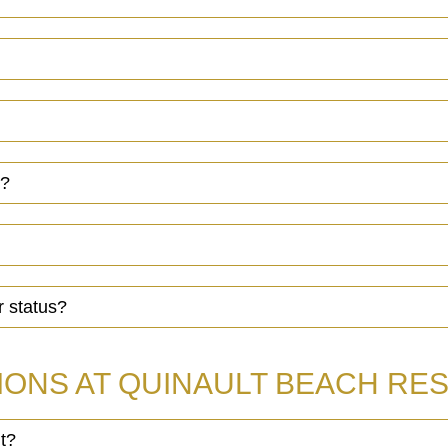
s?
r status?
IONS AT QUINAULT BEACH RES
t?