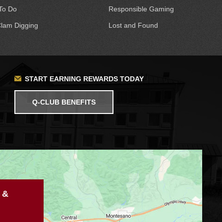
To Do
Responsible Gaming
lam Digging
Lost and Found
START EARNING REWARDS TODAY
Q-CLUB BENEFITS
 &