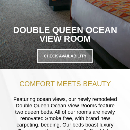
DOUBLE QUEEN OCEAN
VIEW ROOM
CHECK AVAILABILITY
COMFORT MEETS BEAUTY
Featuring ocean views, our newly remodeled
Double Queen Ocean View Rooms feature
two queen beds. All of our rooms are newly
renovated Smoke-free, with brand new
carpeting, bedding, Our beds boast luxury