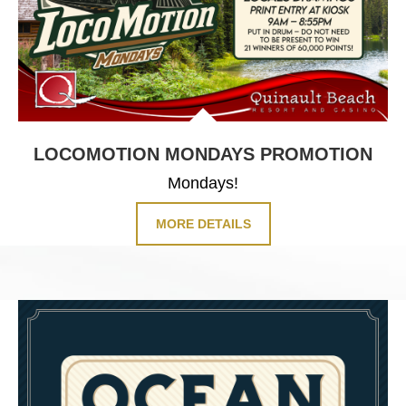
LOCOMOTION
MONDAYS PROMOTION
Mondays!
MORE DETAILS