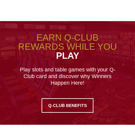
EARN Q-CLUB
REWARDS WHILE YOU
PLAY
Play slots and table games with your Q-
Club card and discover why Winners
Happen Here!
Q-CLUB BENEFITS