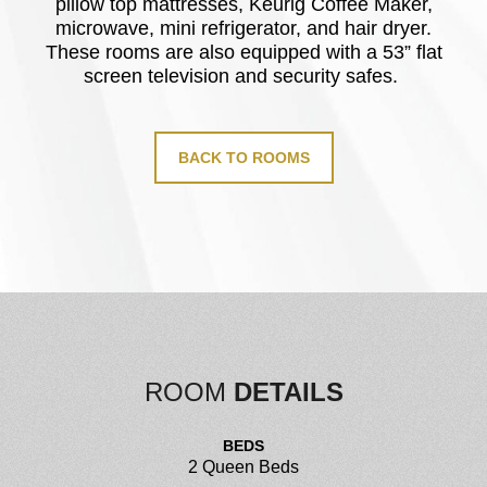
pillow top mattresses, Keurig Coffee Maker,
microwave, mini refrigerator, and hair dryer.
These rooms are also equipped with a 53” flat
screen television and security safes.
BACK TO ROOMS
ROOM
DETAILS
BEDS
2 Queen Beds