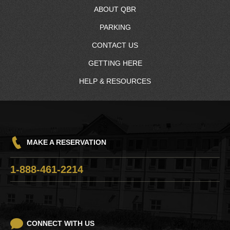
ABOUT QBR
PARKING
About Us
CONTACT US
RV Resort
GETTING HERE
Resort Map
Contact Information
HELP & RESOURCES
Charging Station
Quinault Nation
Driving Directions
Frequently Asked Questions
Q-Mart™
Hours
Win/Loss Statement
GH Transit
Pet Policy
Careers
Things To Do
MAKE A RESERVATION
Responsible Gaming
Razor Clam Digging
1-888-461-2214
Lost and Found
CONNECT WITH US