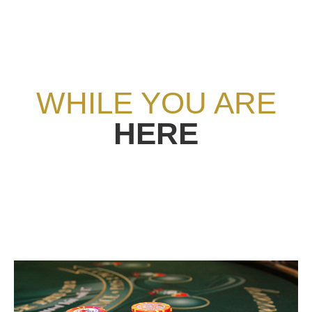
WHILE YOU ARE
HERE