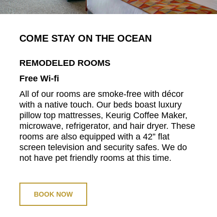
COME STAY ON THE OCEAN
REMODELED ROOMS
Free Wi-fi
All of our rooms are smoke-free with décor
with a native touch. Our beds boast luxury
pillow top mattresses, Keurig Coffee Maker,
microwave, refrigerator, and hair dryer. These
rooms are also equipped with a 42” flat
screen television and security safes. We do
not have pet friendly rooms at this time.
BOOK NOW