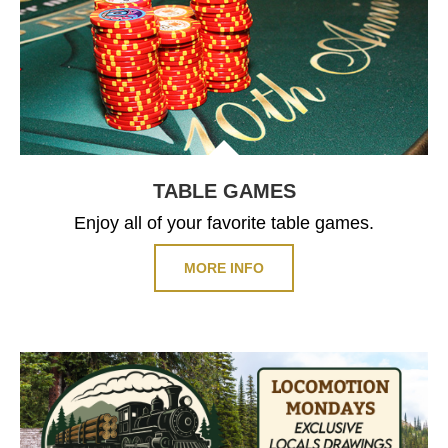
TABLE GAMES
Enjoy all of your favorite table games.
MORE INFO