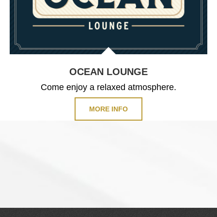
OCEAN LOUNGE
Come enjoy a relaxed atmosphere.
MORE INFO