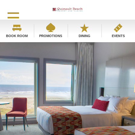
BOOK ROOM
PROMOTIONS
DINING
EVENTS