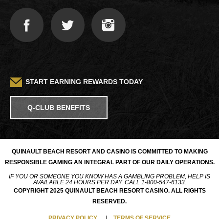
START EARNING REWARDS TODAY
Q-CLUB BENEFITS
QUINAULT BEACH RESORT AND CASINO IS COMMITTED TO MAKING
RESPONSIBLE GAMING AN INTEGRAL PART OF OUR DAILY OPERATIONS.
IF YOU OR SOMEONE YOU KNOW HAS A GAMBLING PROBLEM, HELP IS
AVAILABLE 24 HOURS PER DAY. CALL 1-800-547-6133.
COPYRIGHT 2025 QUINAULT BEACH RESORT CASINO. ALL RIGHTS
RESERVED.
PRIVACY POLICY
TERMS OF SERVICE