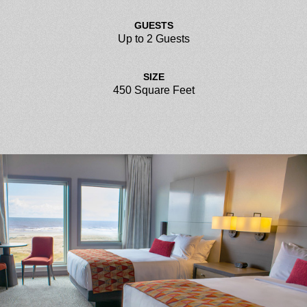
GUESTS
Up to 2 Guests
SIZE
450 Square Feet